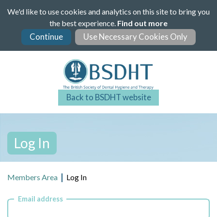
Skip
We'd like to use cookies and analytics on this site to bring you
to
the best experience.
Find out more
main
content
Back to BSDHT website
Log In
Members Area
Log In
Email address