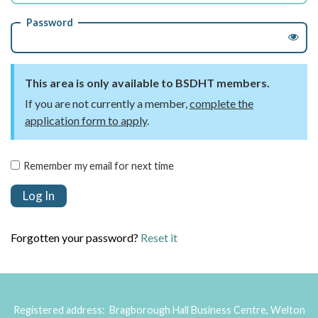
Password
This area is only available to BSDHT members.
If you are not currently a member,
complete the
application form to apply
.
Remember my email for next time
Forgotten your password?
Reset it
Registered address: Bragborough Hall Business Centre, Welton