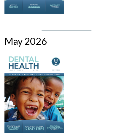
May 2026