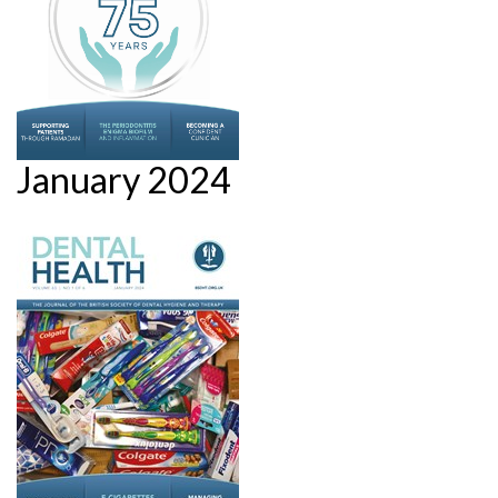
January 2024