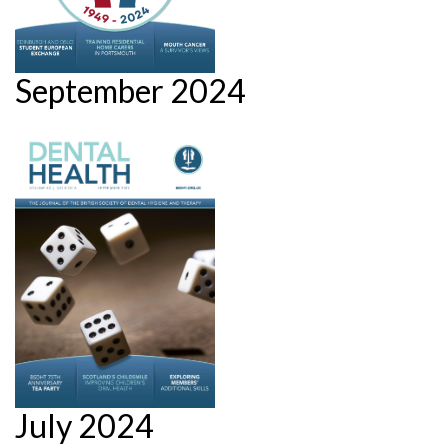
September 2024
July 2024