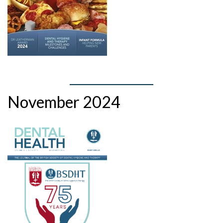
November 2024