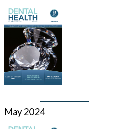
May 2024