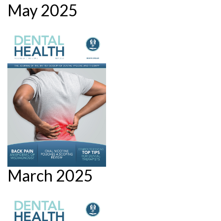
May 2025
March 2025