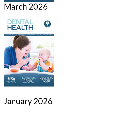
March 2026
January 2026