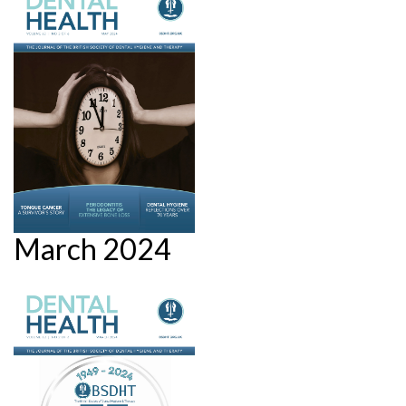
March 2024