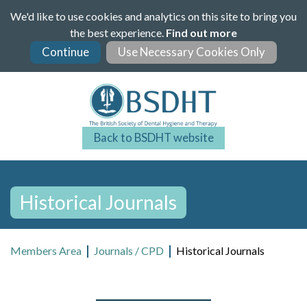
Skip
We'd like to use cookies and analytics on this site to bring you
to
the best experience.
Find out more
main
content
Back to BSDHT website
Historical Journals
Members Area
Journals / CPD
Historical Journals