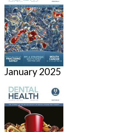
January 2025