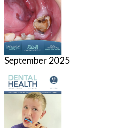
September 2025