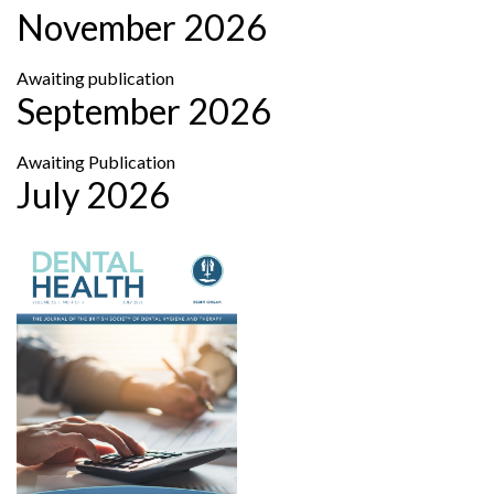
November 2026
Awaiting publication
September 2026
Awaiting Publication
July 2026