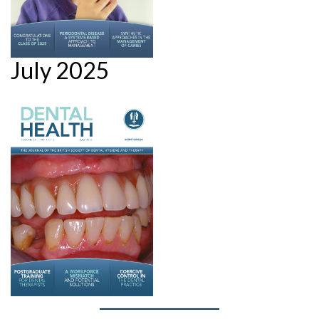
July 2025