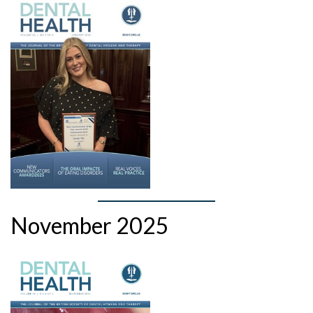
November 2025